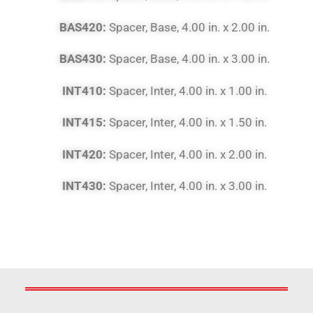
BAS420:
Spacer, Base, 4.00 in. x 2.00 in.
BAS430:
Spacer, Base, 4.00 in. x 3.00 in.
INT410:
Spacer, Inter, 4.00 in. x 1.00 in.
INT415:
Spacer, Inter, 4.00 in. x 1.50 in.
INT420:
Spacer, Inter, 4.00 in. x 2.00 in.
INT430:
Spacer, Inter, 4.00 in. x 3.00 in.