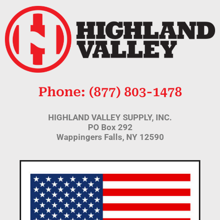
Phone: (877) 803-1478
HIGHLAND VALLEY SUPPLY, INC.
PO Box 292
Wappingers Falls, NY 12590