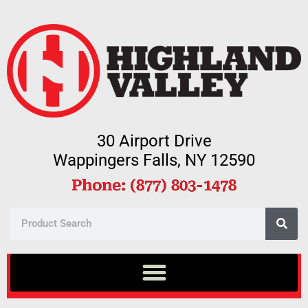
30 Airport Drive
Wappingers Falls, NY 12590
Phone: (877) 803-1478