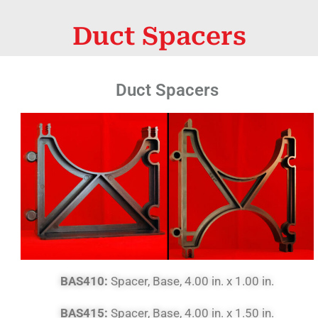
Duct Spacers
Duct Spacers
BAS410:
Spacer, Base, 4.00 in. x 1.00 in.
BAS415:
Spacer, Base, 4.00 in. x 1.50 in.